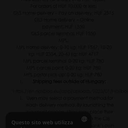
For orders of HUF 10,000 or less:
GLS Home delivery – Pay on delivery: HUF 2515
GLS Home delivery – Online
payment: HUF 1550
GLS parcel terminal: HUF 1550
MPL:
MPL Home delivery: 0-10 kg: HUF 1567, 10-20
kg: HUF 2354, 20-40 kg: HUF 4717
MPL parcel terminal: 0-20 kg: HUF 780
MPL parcel point: 0-20 kg: HUF 780
MPL postal pick-up: 0-20 kg: HUF 780
Shipping fees outside of Hungary:
https://en.nosiboo.eu/app/uploads/2023/01/Nosiboo_E
Users may select a payment method for
each delivery method. By launching the
payment process, Users may place their
orders automatically through the CIB
Questo sito web utilizza
Bank payment system at CIB Bank’s own