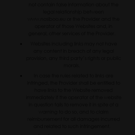
not contain false information about the
legal relationship between
www.nosiboo.eu or the Provider and the
operator of those Websites and, in
general, other services of the Provider.
Websites including links may not have
any content in breach of any legal
provision, any third party’s rights or public
morals.
In case the rules related to links are
infringed, the Provider shall be entitled to
have links to the Website removed
immediately if the operator of the website
in question fails to remove it in spite of a
warning to do so, and to claim
reimbursement for all damages incurred
and related to such infringement.