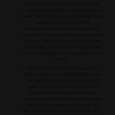
through its Website if the User has fully
completed all fields required for the
order. The Provider may not be held liable
for delayed delivery or other
issues/problems due to ordering data
provided incorrectly and/or inaccurately
by Users. Certain pictures displayed are
for illustration only and the Provider may
not be held liable for any deviations from
these.
The Provider shall publish requests for
offers for the products distributed by it in
the Web Store. By ordering a product,
Users make offers which the Provider
accepts by confirming such orders.
Orders are automatically stored by the
Web Store in an electronic format and
the purchaser may view them later on.