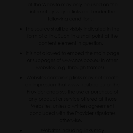
at the Website may only be used on the
internet by way of links and under the
following conditions:
The source shall be visibly indicated in the
form of a link. Such links shall point at the
content element in question.
It is not allowed to embed the main page
or subpages of www.nosiboo.eu in other
websites (e.g. through frames).
Websites containing links may not create
an impression that www.nosiboo.eu or the
Provider endorses the use or purchase of
any product or service offered at those
Websites, unless a written agreement
concluded with the Provider stipulates
otherwise.
Websites including links may