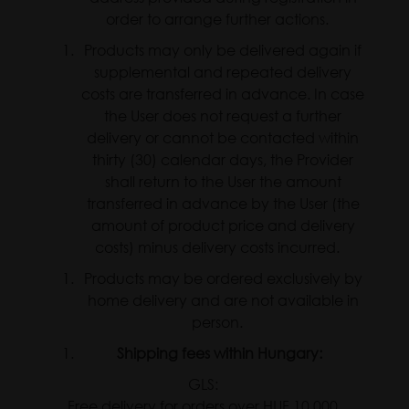
order to arrange further actions.
Products may only be delivered again if
supplemental and repeated delivery
costs are transferred in advance. In case
the User does not request a further
delivery or cannot be contacted within
thirty (30) calendar days, the Provider
shall return to the User the amount
transferred in advance by the User (the
amount of product price and delivery
costs) minus delivery costs incurred.
Products may be ordered exclusively by
home delivery and are not available in
person.
Shipping fees within Hungary:
GLS:
Free delivery for orders over HUF 10,000