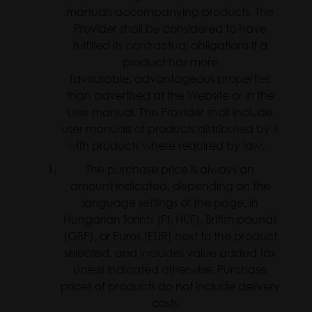
manuals accompanying products. The
Provider shall be considered to have
fulfilled its contractual obligations if a
product has more
favourable, advantageous properties
than advertised at the Website or in the
user manual. The Provider shall include
user manuals of products distributed by it
with products where required by law.
The purchase price is always an
amount indicated, depending on the
language settings of the page, in
Hungarian forints (Ft, HUF), British pounds
(GBP), or Euros (EUR) next to the product
selected, and includes value added tax
unless indicated otherwise. Purchase
prices of products do not include delivery
costs.