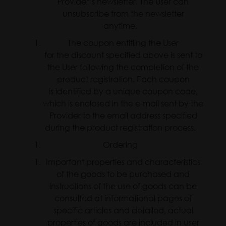
Provider’s newsletter. The User can
unsubscribe from the newsletter
anytime.
The coupon entitling the User
for the discount specified above is sent to
the User following the completion of the
product registration. Each coupon
is identified by a unique coupon code,
which is enclosed in the e-mail sent by the
Provider to the email address specified
during the product registration process.
Ordering
Important properties and characteristics
of the goods to be purchased and
instructions of the use of goods can be
consulted at informational pages of
specific articles and detailed, actual
properties of goods are included in user