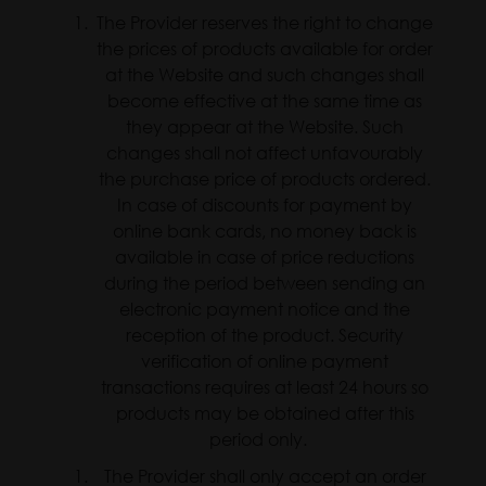
The Provider reserves the right to change
the prices of products available for order
at the Website and such changes shall
become effective at the same time as
they appear at the Website. Such
changes shall not affect unfavourably
the purchase price of products ordered.
In case of discounts for payment by
online bank cards, no money back is
available in case of price reductions
during the period between sending an
electronic payment notice and the
reception of the product. Security
verification of online payment
transactions requires at least 24 hours so
products may be obtained after this
period only.
The Provider shall only accept an order