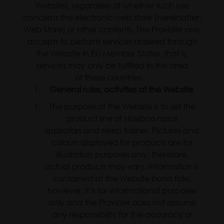
Website), regardless of whether such use
concerns the electronic web store (hereinafter:
Web Store) or other contents. The Provider only
accepts to perform services ordered through
the Website in EU Member States, that is,
services may only be fulfilled in the area
of these countries.
General rules, activities at the Website
The purpose of the Website is to sell the
product line of Nosiboo nasal
aspirators and sleep trainer. Pictures and
colours displayed for products are for
illustration purposes only; therefore,
actual products may vary. Information is
contained at the Website bona fide;
however, it is for informational purposes
only and the Provider does not assume
any responsibility for the accuracy or