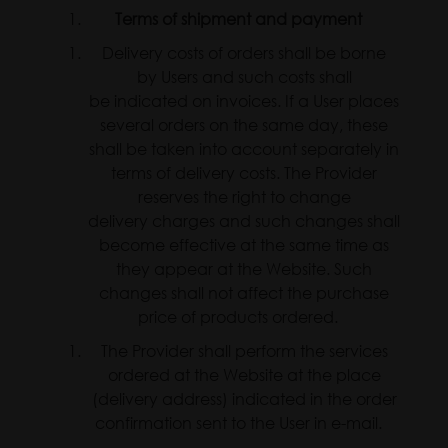
Terms of shipment and payment
Delivery costs of orders shall be borne
by Users and such costs shall
be indicated on invoices. If a User places
several orders on the same day, these
shall be taken into account separately in
terms of delivery costs. The Provider
reserves the right to change
delivery charges and such changes shall
become effective at the same time as
they appear at the Website. Such
changes shall not affect the purchase
price of products ordered.
The Provider shall perform the services
ordered at the Website at the place
(delivery address) indicated in the order
confirmation sent to the User in e-mail.