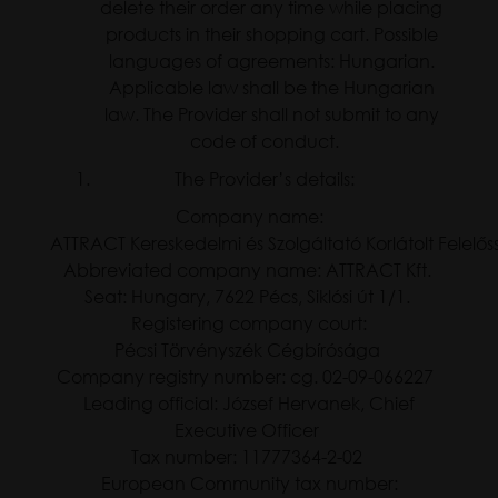
delete their order any time while placing
products in their shopping cart. Possible
languages of agreements: Hungarian.
Applicable law shall be the Hungarian
law. The Provider shall not submit to any
code of conduct.
The Provider’s details:
Company name:
ATTRACT Kereskedelmi és Szolgáltató Korlátolt Felel
Abbreviated company name: ATTRACT Kft.
Seat: Hungary, 7622 Pécs, Siklósi út 1/1.
Registering company court:
Pécsi Törvényszék Cégbírósága
Company registry number: cg. 02-09-066227
Leading official: József Hervanek, Chief
Executive Officer
Tax number: 11777364-2-02
European Community tax number: