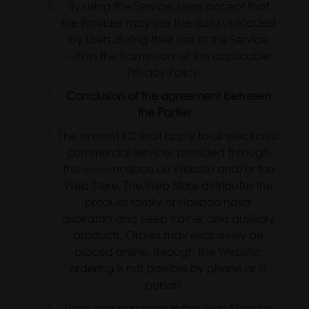
By using the Service, Users accept that
the Provider may use the data uploaded
by Users during their use of the Service
within the framework of the applicable
Privacy Policy.
Conclusion of the agreement between
the Parties
The present TC shall apply to all electronic
commercial services provided through
the www.nosiboo.eu Website and/or the
Web Store. The Web Store distributes the
product family of Nosiboo nasal
aspirators and sleep trainer and auxiliary
products. Orders may exclusively be
placed online, through the Website;
ordering is not possible by phone or in
person.
Users can purchase in the Web Store by