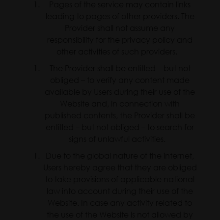
Pages of the service may contain links
leading to pages of other providers. The
Provider shall not assume any
responsibility for the privacy policy and
other activities of such providers.
The Provider shall be entitled – but not
obliged – to verify any content made
available by Users during their use of the
Website and, in connection with
published contents, the Provider shall be
entitled – but not obliged – to search for
signs of unlawful activities.
Due to the global nature of the internet,
Users hereby agree that they are obliged
to take provisions of applicable national
law into account during their use of the
Website. In case any activity related to
the use of the Website is not allowed by