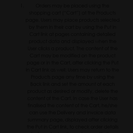
Orders may be placed using the
shopping cart (“Cart”) at the Products
page. Users may place products selected
by them in their cart by using the Put in
Cart link at pages containing detailed
product data and displayed when the
User clicks a product. The content of the
Cart may be modified on the product
page or in the Cart, after clicking the Put
in Cart link as well: Users may return to the
Products page any time by using the
Back link and set the amount of each
product as desired or modify, delete the
content of the Cart. In case the User has
finalised the content of the Cart, he/she
can use the Delivery and invoice data
summary page, displayed after clicking
the Put in Cart link, to check order details