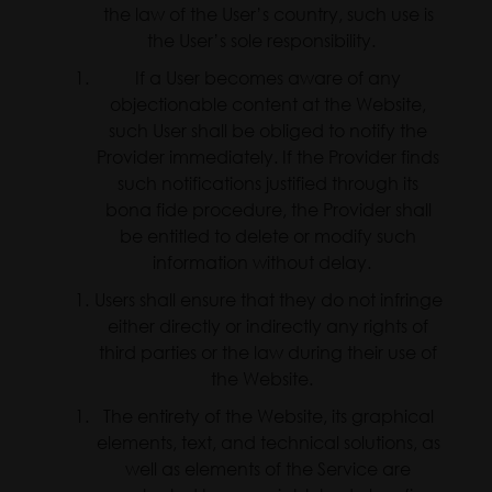
the law of the User’s country, such use is
the User’s sole responsibility.
If a User becomes aware of any
objectionable content at the Website,
such User shall be obliged to notify the
Provider immediately. If the Provider finds
such notifications justified through its
bona fide procedure, the Provider shall
be entitled to delete or modify such
information without delay.
Users shall ensure that they do not infringe
either directly or indirectly any rights of
third parties or the law during their use of
the Website.
The entirety of the Website, its graphical
elements, text, and technical solutions, as
well as elements of the Service are