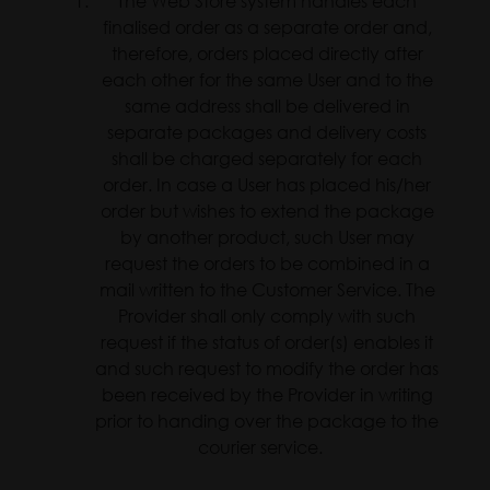
The Web Store system handles each
finalised order as a separate order and,
therefore, orders placed directly after
each other for the same User and to the
same address shall be delivered in
separate packages and delivery costs
shall be charged separately for each
order. In case a User has placed his/her
order but wishes to extend the package
by another product, such User may
request the orders to be combined in a
mail written to the Customer Service. The
Provider shall only comply with such
request if the status of order(s) enables it
and such request to modify the order has
been received by the Provider in writing
prior to handing over the package to the
courier service.