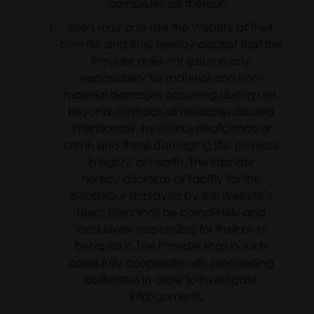
completeness thereof.
Users may only use the Website at their
own risk and they hereby accept that the
Provider does not assume any
responsibility for material and non-
material damages occurring during use,
beyond contractual breaches caused
intentionally, by serious negligence or
crime and those damaging life, physical
integrity, or health. The Provider
hereby disclaims all liability for the
behaviour displayed by the Website’s
Users. Users shall be completely and
exclusively responsible for their own
behaviour. The Provider shall in such
cases fully cooperate with proceeding
authorities in order to investigate
infringements.