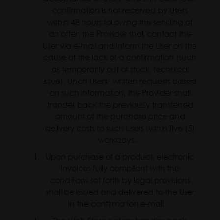
confirmation is not received by Users
within 48 hours following the sending of
an offer, the Provider shall contact the
User via e-mail and inform the User on the
cause of the lack of a confirmation (such
as temporarily out of stock, technical
issue). Upon Users’ written requests based
on such information, the Provider shall
transfer back the previously transferred
amount of the purchase price and
delivery costs to such Users within five (5)
workdays.
Upon purchase of a product, electronic
invoices fully compliant with the
conditions set forth by legal provisions
shall be issued and delivered to the User
in the confirmation e-mail.