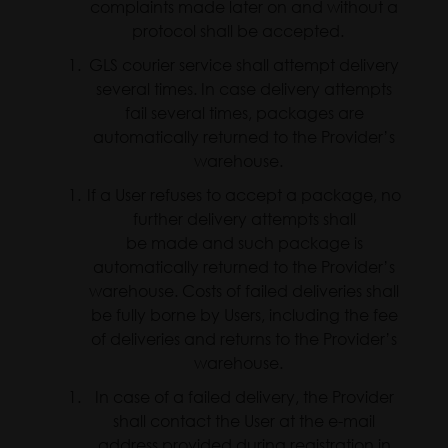
complaints made later on and without a
protocol shall be accepted.
GLS courier service shall attempt delivery
several times. In case delivery attempts
fail several times, packages are
automatically returned to the Provider’s
warehouse.
If a User refuses to accept a package, no
further delivery attempts shall
be made and such package is
automatically returned to the Provider’s
warehouse. Costs of failed deliveries shall
be fully borne by Users, including the fee
of deliveries and returns to the Provider’s
warehouse.
In case of a failed delivery, the Provider
shall contact the User at the e-mail
address provided during registration in