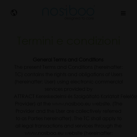
Nosibo
Termini e condizioni
General Terms and Conditions
The present Terms and Conditions (hereinafter:
TC) contains the rights and obligations of Users
(hereinafter: User) using electronic commercial
services provided by
ATTRACT Kereskedelmi és Szolgáltató Korlátolt Felelő
Provider) at the www.nosiboo.eu website. (The
Provider and the User are collectively referred
to as Parties hereinafter). The TC shall apply to
all legal transactions and services through the
www.nosiboo.eu website (hereinafter: