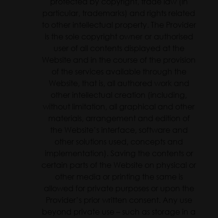
protected by copyright, trade law (in
particular, trademarks) and rights related
to other intellectual property. The Provider
is the sole copyright owner or authorised
user of all contents displayed at the
Website and in the course of the provision
of the services available through the
Website, that is, all authored work and
other intellectual creation (including,
without limitation, all graphical and other
materials, arrangement and edition of
the Website’s interface, software and
other solutions used, concepts and
implementation). Saving the contents or
certain parts of the Website on physical or
other media or printing the same is
allowed for private purposes or upon the
Provider’s prior written consent. Any use
beyond private use – such as storage in a