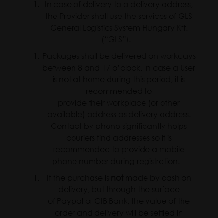
In case of delivery to a delivery address,
the Provider shall use the services of GLS
General Logistics System Hungary Kft.
(“GLS”).
Packages shall be delivered on workdays
between 8 and 17 o’clock. In case a User
is not at home during this period, it is
recommended to
provide their workplace (or other
available) address as delivery address.
Contact by phone significantly helps
couriers find addresses so it is
recommended to provide a mobile
phone number during registration.
If the purchase is
not
made by cash on
delivery, but through the surface
of Paypal or CIB Bank, the value of the
order and delivery will be settled in