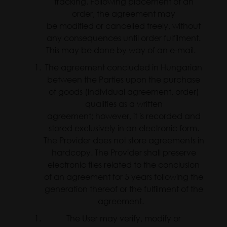
tracking. Following placement of an
order, the agreement may
be modified or cancelled freely, without
any consequences until order fulfilment.
This may be done by way of an e-mail.
The agreement concluded in Hungarian
between the Parties upon the purchase
of goods (individual agreement, order)
qualifies as a written
agreement; however, it is recorded and
stored exclusively in an electronic form.
The Provider does not store agreements in
hardcopy. The Provider shall preserve
electronic files related to the conclusion
of an agreement for 5 years following the
generation thereof or the fulfilment of the
agreement.
The User may verify, modify or