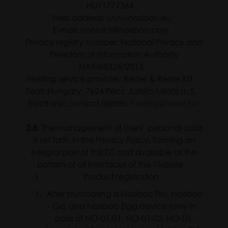
HU11777364.
Web address: www.nosiboo.eu
E-mail: contact@nosiboo.com
Privacy registry number: National Privacy and
Freedom of Information Authority
NAIH68326/2013
Hosting service provider: Réder & Réder Kft.
Seat: Hungary, 7624 Pécs, Jurisics Miklós u. 5.
Electronic contact details:
hosting@reder.hu
2.8.
The management of Users’ personal data
is set forth in the Privacy Policy, forming an
integral part of this TC and available at the
bottom of all interfaces of the Website.
Product registration
After purchasing a Nosiboo Pro, Nosiboo
Go, and Nosiboo Zigg device (only in
case of NO-01-01, NO-01-02, NO-01-