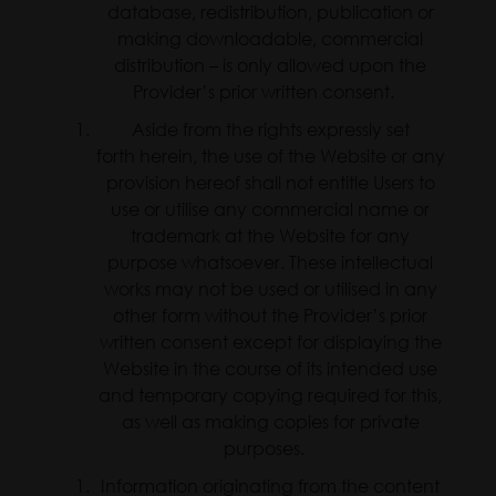
database, redistribution, publication or
making downloadable, commercial
distribution – is only allowed upon the
Provider’s prior written consent.
Aside from the rights expressly set
forth herein, the use of the Website or any
provision hereof shall not entitle Users to
use or utilise any commercial name or
trademark at the Website for any
purpose whatsoever. These intellectual
works may not be used or utilised in any
other form without the Provider’s prior
written consent except for displaying the
Website in the course of its intended use
and temporary copying required for this,
as well as making copies for private
purposes.
Information originating from the content