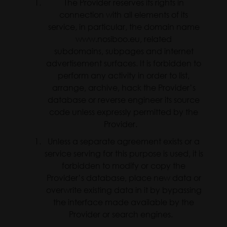
The Provider reserves its rights in
connection with all elements of its
service, in particular, the domain name
www.nosiboo.eu, related
subdomains, subpages and internet
advertisement surfaces. It is forbidden to
perform any activity in order to list,
arrange, archive, hack the Provider’s
database or reverse engineer its source
code unless expressly permitted by the
Provider.
Unless a separate agreement exists or a
service serving for this purpose is used, it is
forbidden to modify or copy the
Provider’s database, place new data or
overwrite existing data in it by bypassing
the interface made available by the
Provider or search engines.