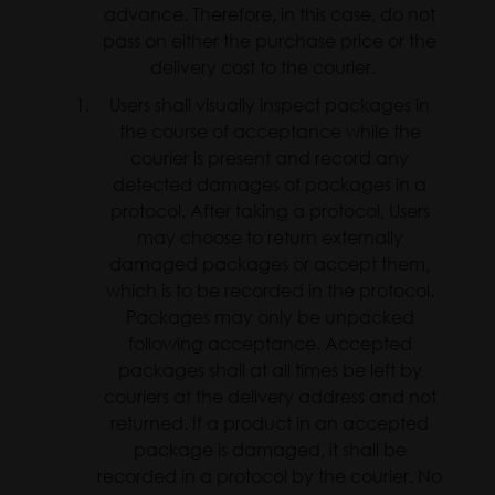
advance. Therefore, in this case, do not
pass on either the purchase price or the
delivery cost to the courier.
Users shall visually inspect packages in
the course of acceptance while the
courier is present and record any
detected damages of packages in a
protocol. After taking a protocol, Users
may choose to return externally
damaged packages or accept them,
which is to be recorded in the protocol.
Packages may only be unpacked
following acceptance. Accepted
packages shall at all times be left by
couriers at the delivery address and not
returned. If a product in an accepted
package is damaged, it shall be
recorded in a protocol by the courier. No