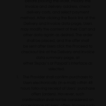
before placing the order, modify the
invoice and delivery address, check
delivery costs, and select payment
method. After clicking the Back link at the
Delivery and invoice data page, Users
may modify the content of their Cart and
other data again as desired. The order
shall be placed, and the offer shall
be sent after Users click the Proceed to
checkout link at the Delivery and invoice
data summary page, at
either Sixpay’s or Paypal’s interface as
selected.
The Provider shall confirm purchases to
Users electronically (in e-mail) within 48
hours following receipt of Users’ purchase
offers (orders). However, such
confirmation shall not be considered an
acceptance of Users’ offers. In case such