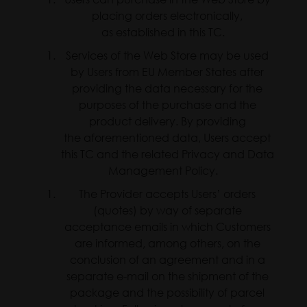
placing orders electronically,
as established in this TC.
Services of the Web Store may be used
by Users from EU Member States after
providing the data necessary for the
purposes of the purchase and the
product delivery. By providing
the aforementioned data, Users accept
this TC and the related Privacy and Data
Management Policy.
The Provider accepts Users’ orders
(quotes) by way of separate
acceptance emails in which Customers
are informed, among others, on the
conclusion of an agreement and in a
separate e-mail on the shipment of the
package and the possibility of parcel