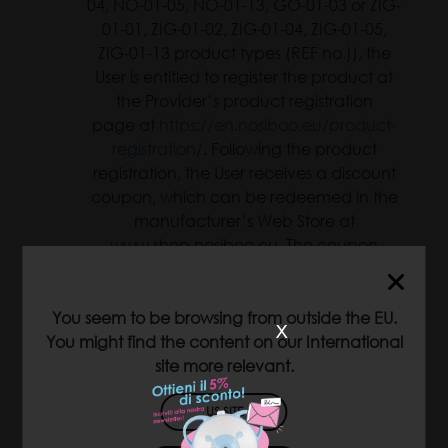
04, NO-01-05, NO-01-13, GO-01-03 or ZIG-
01-01, ZIG-01-02, ZIG-01-04, ZIG-01-05,
ZIG-01-13 product types (REF no.)), the
User is entitled to register the product at
the Provider’s product registration
page at
https://en.nosiboo.eu/product-
registration/
. Following the product
registration, the User receives a discount
coupon, which can be redeemed in the
manufacturer’s Web Store at
www.shop.nosiboo.eu. The coupon
entitles the User to purchase any Nosiboo
product with a 10% (ten percent)
discount. The coupon can be used once
You seem to be browsing from outside the EU.
x
and is valid for three (3) months.
You might find the content on our International
site more relevant.
The services provided at the Web Store
are available only for EU Member States;
US SITE
therefore, the coupon can be used only
in case of purchases initiated from the