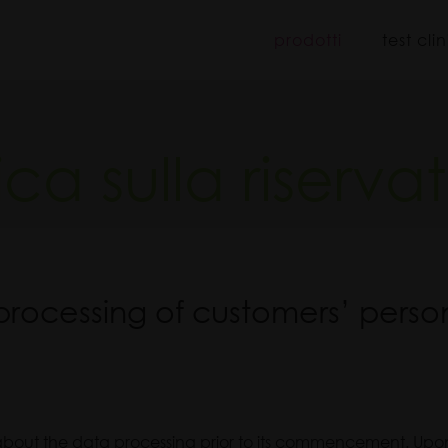
iboo
prodotti
test clin
tica sulla riserva
processing of customers’ perso
 about the data processing prior to its commencement. Upon 