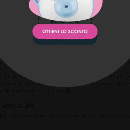
JAPAN SITE
ees of the data controller may have access to the personal 
rmance of their job tasks at work.
KOREAN SITE
STAY ON THIS SITE
ge so that the data controller, as an entrepreneur, informs 
ents and prize game invitations related to the data control
hed.
ers, the data controller shall process with a consent the p
 comment, if any), similarly to the contact by phone or e-mai
 Parliament and of the Council.
 website
ng of letters and numbers that websites send to the user’s b