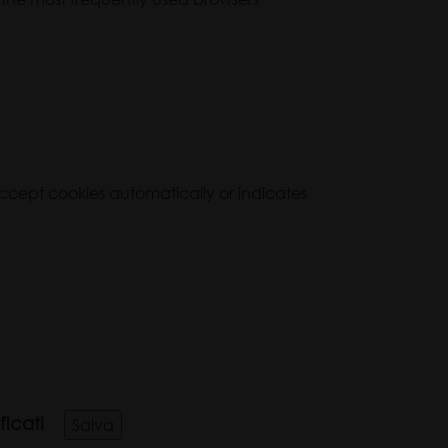
accept cookies automatically or indicates
ficati
Salva