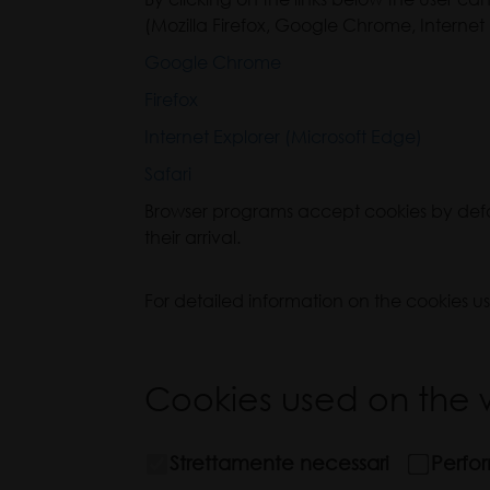
(Mozilla Firefox, Google Chrome, Internet 
Google Chrome
Firefox
Internet Explorer (Microsoft Edge)
Safari
Browser programs accept cookies by defaul
their arrival.
For detailed information on the cookies u
Cookies used on the w
Strettamente necessari
Perfo