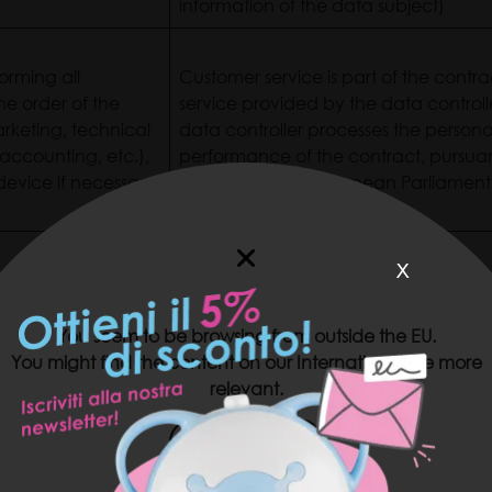
information of the data subject)
orming all
Customer service is part of the contr
he order of the
service provided by the data controll
arketing, technical
data controller processes the persona
 accounting, etc.),
performance of the contract, pursuant 
device if necessary
2016/679 of the European Parliament
x
 settlement to the
Pursuant to Article 169 (e) of Act CX
in the case of a
Article 6 (1) (b) of Regulation (EU) 
 settlement during
You seem to be browsing from outside the EU.
of the Council, for the performance o
You might find the content on our International site more
relevant.
Article 6 (1) (a) of Regulation (EU) 
US SITE
rchase marketing
of the Council (following the provision
iscount coupon
information of the data subject)