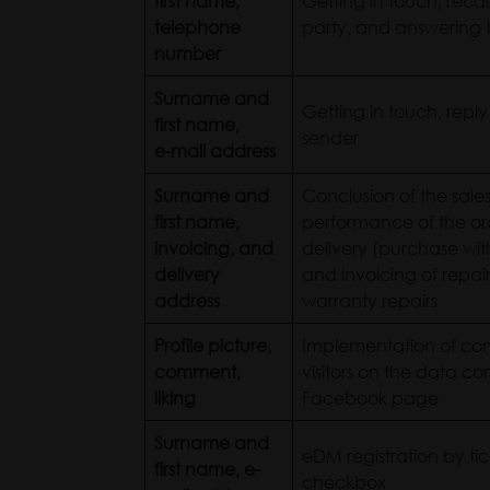
first name,
Getting in touch, recal
telephone
party, and answering t
number
Surname and
Getting in touch, reply
first name,
sender
e-mail address
Surname and
Conclusion of the sale
first name,
performance of the ord
invoicing, and
delivery (purchase with
delivery
and invoicing of repair
address
warranty repairs
Profile picture,
Implementation of co
comment,
visitors on the data co
liking
Facebook page
Surname and
eDM registration by tic
first name, e-
checkbox