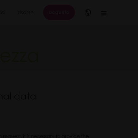
ici
risorse
acquisto
Main
navigation
tezza
nal data
request, it is necessary to provide the