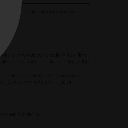
data of the data subject to the extent
its followers about its activity from time
ler as a business and to the offers of the
ersonal data generated on the Facebook
l, pursuant to Article 6 (1) (a) of
rowser in order to: