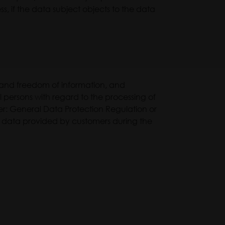
s, if the data subject objects to the data
n and freedom of information, and
 persons with regard to the processing of
r: General Data Protection Regulation or
al data provided by customers during the