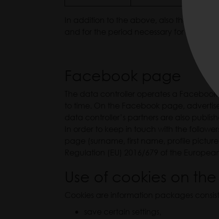
In addition to the above, also the employ
and for the period necessary for the perfo
Facebook page
The data controller operates a Facebook pa
to time. On the Facebook page, advertisem
data controller’s partners are also publis
In order to keep in touch with the follow
page (surname, first name, profile picture,
Regulation (EU) 2016/679 of the European
Use of cookies on the
Cookies are information packages consisti
save certain settings,