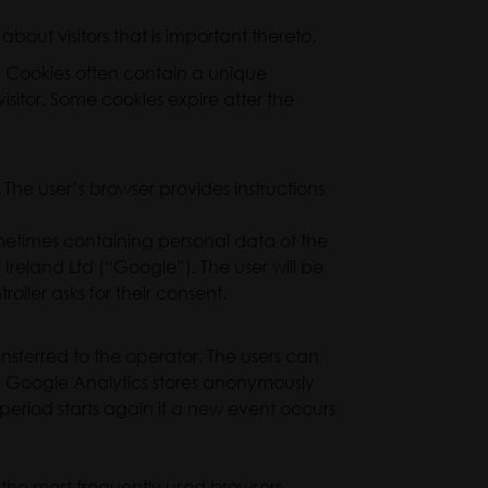
about visitors that is important thereto.
y. Cookies often contain a unique
sitor. Some cookies expire after the
. The user’s browser provides instructions
ometimes containing personal data of the
 Ireland Ltd (“Google”). The user will be
roller asks for their consent.
ransferred to the operator. The users can
d). Google Analytics stores anonymously
h period starts again if a new event occurs
 the most frequently used browsers