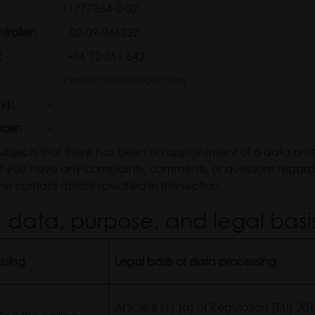
troller:
11777364-2-02
 Controller:
02-09-066227
:
+36 72 551 642
contact@nosiboo.com
y):
–
icer:
–
subjects that there has been no appointment of a data protec
 If you have any complaints, comments, or questions regar
e contact details specified in this section.
data, purpose, and legal basi
ssing
Legal basis of data processing
Article 6 (1) (a) of Regulation (EU) 