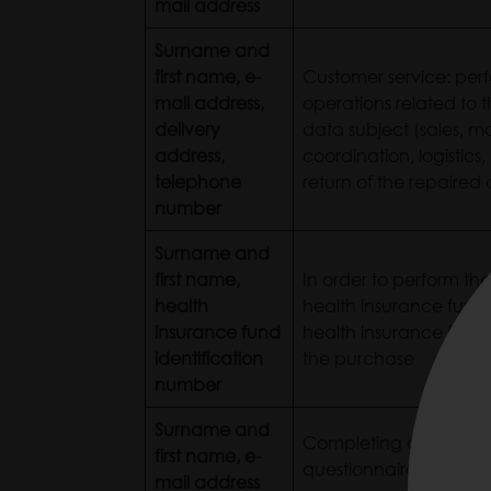
mail address
Surname and
first name, e-
Customer service: perf
mail address,
operations related to t
delivery
data subject (sales, m
address,
coordination, logistics,
telephone
return of the repaired 
number
Surname and
first name,
In order to perform the
health
health insurance fund 
insurance fund
health insurance fund
identification
the purchase
number
Surname and
Completing a post-pu
first name, e-
questionnaire for a d
mail address