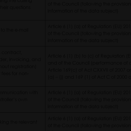
ling the calling
of the Council (following the provision
heir questions
information of the data subject)
Article 6 (1) (a) of Regulation (EU) 
 to the e-mail
of the Council (following the provision
information of the data subject)
s contract,
Article 6 (1) (b) to (c) of Regulation
er, invoicing, and
and of the Council (performance of c
out registration)
Article 169(c) of Act CXXVII of 2007 
 fees for non-
(a) – (j) and 169 (1) of Act C of 200
mmunication with
Article 6 (1) (a) of Regulation (EU) 
ntroller’s own
of the Council (following the provision
information of the data subject)
Article 6 (1) (a) of Regulation (EU) 
king the relevant
of the Council (following the provision