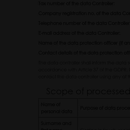
Tax number of the data Con
Company registration no. of the data
Telephone number of the data Controller
E-mail address of the data Controller:
Name of the data protection officer (if an
Contact details of the data protection off
The data controller shall inform the data 
accordance with Article 37 of the GDPR.
contact the data controller using any of th
Scope of processed 
Name of
Purpose of data proce
personal data
Surname and