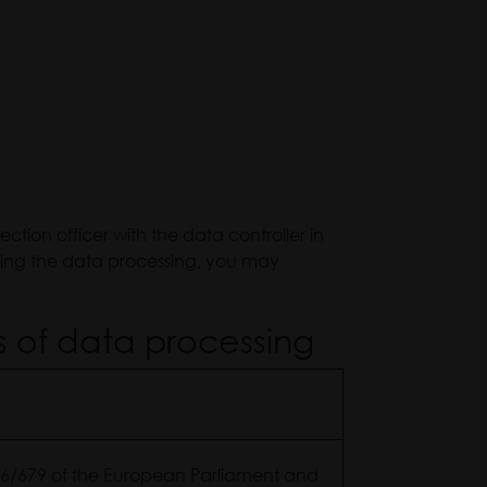
tion officer with the data controller in
ding the data processing, you may
s of data processing
2016/679 of the European Parliament and