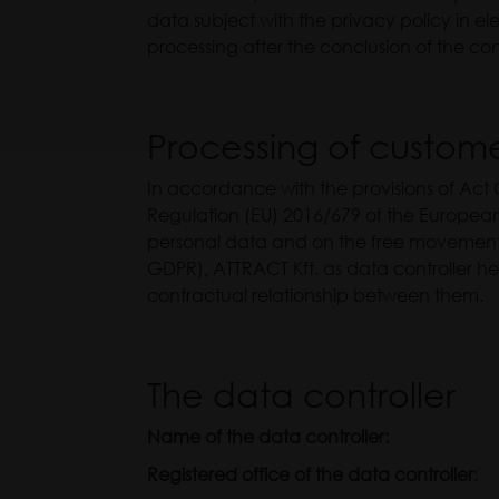
data subject with the privacy policy in el
processing after the conclusion of the cont
Processing of custom
In accordance with the provisions of Act 
Regulation (EU) 2016/679 of the European 
personal data and on the free movement 
GDPR), ATTRACT Kft. as data controller h
contractual relationship between them.
The data controller
Name of the data controller:
ATTRA
Registered office of the data controller
: 