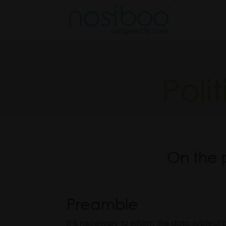
Nos
Poli
On the 
Preamble
It is necessary to inform the data subject