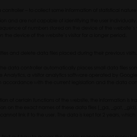
ontroller – to collect some information of statistical nature 
on and are not capable of identifying the user individuall
sequence of numbers stored on the device of the website’s vi
n the device of the website’s visitor for a longer period.
ties and delete data files placed during their previous visits
he data controller automatically places small data files s
le Analytics, a visitor analytics software operated by Google
ite in accordance with the current legislation and the data cont
ion of certain functions of the website, the information is t
tion on the exact names of these data files (_ga, _gat, _gi
annot link it to the user. The data is kept for 2 years, whic
can find out how to access the cookie management menu for