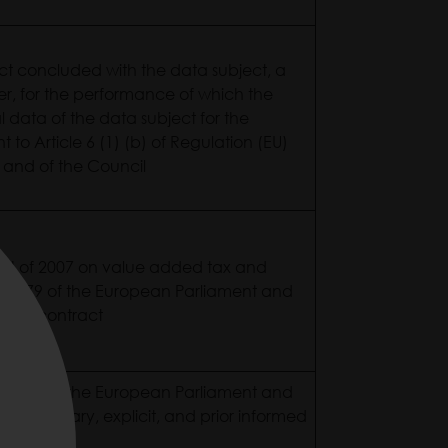
act concluded with the data subject, a
er, for the performance of which the
l data of the data subject for the
to Article 6 (1) (b) of Regulation (EU)
 and of the Council
XVII of 2007 on value added tax and
2016/679 of the European Parliament and
f the contract
2016/679 of the European Parliament and
 of voluntary, explicit, and prior informed