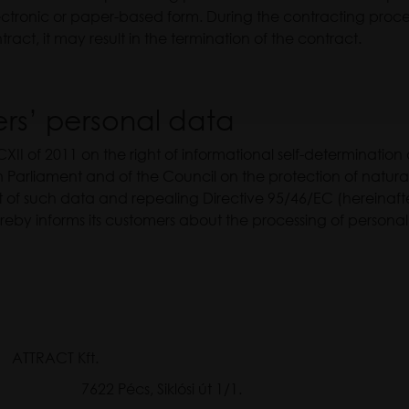
ectronic or paper-based form. During the contracting proces
ract, it may result in the termination of the contract.
ers’ personal data
CXII of 2011 on the right of informational self-determinatio
Parliament and of the Council on the protection of natural
of such data and repealing Directive 95/46/EC (hereinafte
ereby informs its customers about the processing of person
CT Kft.
7622 Pécs, Siklósi út 1/1.