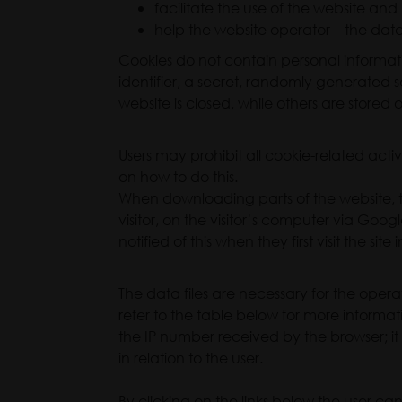
facilitate the use of the website and
help the website operator – the data c
Cookies do not contain personal informati
identifier, a secret, randomly generated 
website is closed, while others are stored o
Users may prohibit all cookie-related activi
on how to do this.
When downloading parts of the website, t
visitor, on the visitor’s computer via Goog
notified of this when they first visit the s
The data files are necessary for the operat
refer to the table below for more informa
the IP number received by the browser; it c
in relation to the user.
By clicking on the links below the user 