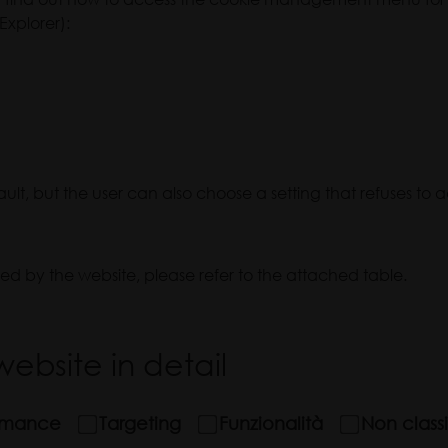
Explorer):
t, but the user can also choose a setting that refuses to 
sed by the website, please refer to the attached table.
ebsite in detail
rmance
Targeting
Funzionalità
Non classi