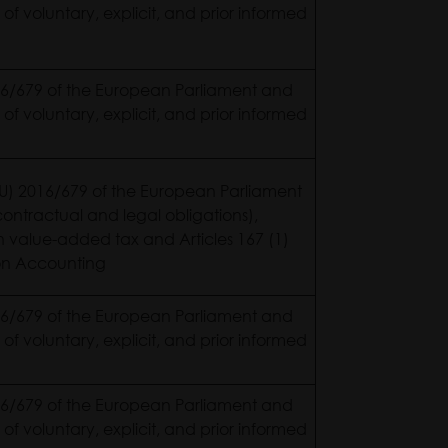
 of voluntary, explicit, and prior informed
2016/679 of the European Parliament and
 of voluntary, explicit, and prior informed
 (EU) 2016/679 of the European Parliament
ontractual and legal obligations),
on value-added tax and Articles 167 (1)
0 on Accounting
2016/679 of the European Parliament and
 of voluntary, explicit, and prior informed
2016/679 of the European Parliament and
 of voluntary, explicit, and prior informed